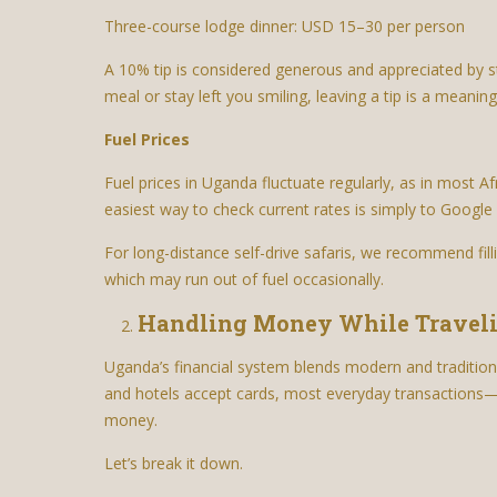
Three-course lodge dinner: USD 15–30 per person
A 10% tip is considered generous and appreciated by s
meal or stay left you smiling, leaving a tip is a meanin
Fuel Prices
Fuel prices in Uganda fluctuate regularly, as in most Af
easiest way to check current rates is simply to Google “
For long-distance self-drive safaris, we recommend fill
which may run out of fuel occasionally.
Handling Money While Travel
Uganda’s financial system blends modern and traditio
and hotels accept cards, most everyday transactions—f
money.
Let’s break it down.