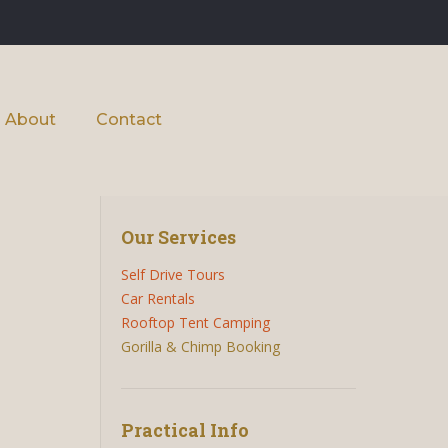
About
Contact
Our Services
Self Drive Tours
Car Rentals
Rooftop Tent Camping
Gorilla & Chimp Booking
Practical Info