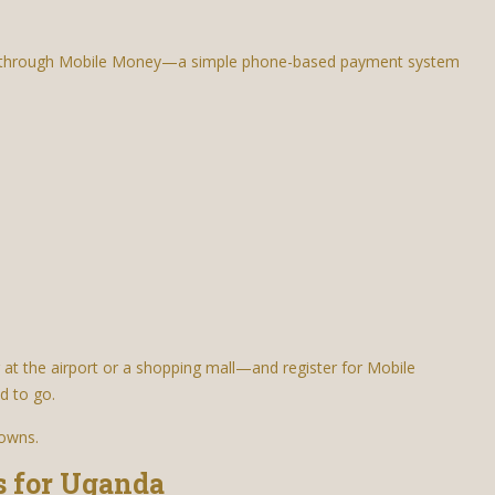
is through Mobile Money—a simple phone-based payment system
 at the airport or a shopping mall—and register for Mobile
d to go.
towns.
s for Uganda