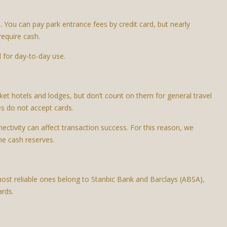
p. You can pay park entrance fees by credit card, but nearly
require cash.
l for day-to-day use.
et hotels and lodges, but don’t count on them for general travel
s do not accept cards.
nectivity can affect transaction success. For this reason, we
me cash reserves.
most reliable ones belong to Stanbic Bank and Barclays (ABSA),
ards.