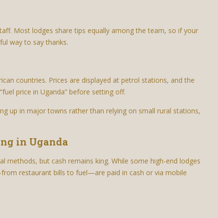
taff. Most lodges share tips equally among the team, so if your
gful way to say thanks.
rican countries. Prices are displayed at petrol stations, and the
fuel price in Uganda” before setting off.
ing up in major towns rather than relying on small rural stations,
ing in Uganda
nal methods, but cash remains king. While some high-end lodges
rom restaurant bills to fuel—are paid in cash or via mobile