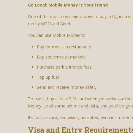
Go Local: Mobile Money is Your Friend
One of the most convenient ways to pay in Uganda 
run by MTN and Airtel.
You can use Mobile Money to:
Pay for meals in restaurants
Buy souvenirs at markets
Purchase park entrance fees
Top up fuel
Send and receive money safely
To use it, buy a local SIM card when you arrive—either
Money. Load some airtime and data, and you’ll be goo
It’s fast, secure, and widely accepted, even in smaller 
Visa and Entry Requirement