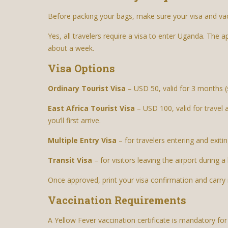
Before packing your bags, make sure your visa and va
Yes, all travelers require a visa to enter Uganda. The a
about a week.
Visa Options
Ordinary Tourist Visa
– USD 50, valid for 3 months (s
East Africa Tourist Visa
– USD 100, valid for travel
you’ll first arrive.
Multiple Entry Visa
– for travelers entering and exit
Transit Visa
– for visitors leaving the airport during a 
Once approved, print your visa confirmation and carry 
Vaccination Requirements
A Yellow Fever vaccination certificate is mandatory for