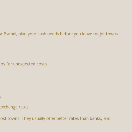
o or Bwindi, plan your cash needs before you leave major towns
os for unexpected costs.
.
exchange rates.
st towns. They usually offer better rates than banks, and