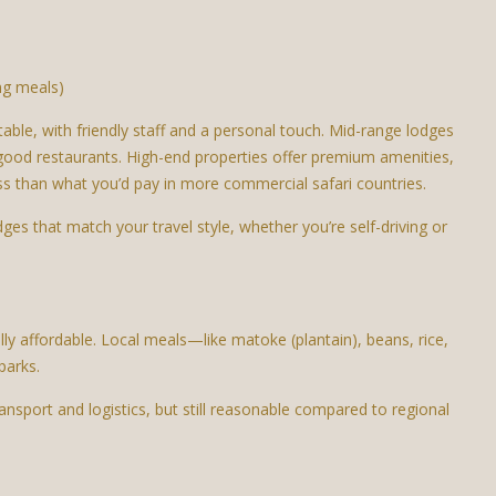
ing meals)
le, with friendly staff and a personal touch. Mid-range lodges
good restaurants. High-end properties offer premium amenities,
ess than what you’d pay in more commercial safari countries.
s that match your travel style, whether you’re self-driving or
ly affordable. Local meals—like matoke (plantain), beans, rice,
parks.
ransport and logistics, but still reasonable compared to regional