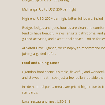
Budget: Up to USD 100 per night
Mid-range: Up to USD 250 per night
High-end: USD 250+ per night (often full board, includ
Budget lodges and guesthouses are clean and comfortab
tend to have beautiful views, ensuite bathrooms, and 
guided activities, and exceptional service—often for l
At Safari Drive Uganda, we’re happy to recommend lodge
joining a guided safari.
Food and Dining Costs
Uganda’s food scene is simple, flavorful, and wonderful
and stewed meat—cost just a few dollars outside the 
Inside national parks, meals are priced higher due to t
standards.
Local restaurant meal: USD 3–8