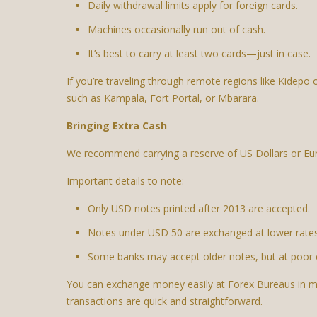
Daily withdrawal limits apply for foreign cards.
Machines occasionally run out of cash.
It’s best to carry at least two cards—just in case.
If you’re traveling through remote regions like Kidep
such as Kampala, Fort Portal, or Mbarara.
Bringing Extra Cash
We recommend carrying a reserve of US Dollars or Eur
Important details to note:
Only USD notes printed after 2013 are accepted.
Notes under USD 50 are exchanged at lower rates
Some banks may accept older notes, but at poor 
You can exchange money easily at Forex Bureaus in mo
transactions are quick and straightforward.