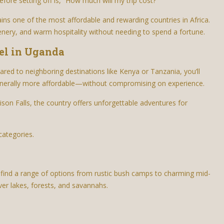
fore setting off is, “How much will my trip cost?”
ns one of the most affordable and rewarding countries in Africa.
scenery, and warm hospitality without needing to spend a fortune.
el in Uganda
ared to neighboring destinations like Kenya or Tanzania, you’ll
enerally more affordable—without compromising on experience.
hison Falls, the country offers unforgettable adventures for
categories.
l find a range of options from rustic bush camps to charming mid-
er lakes, forests, and savannahs.