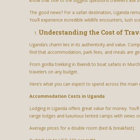
know that one of the biggest questions travelers ask be
The good news? For a safari destination, Uganda remai
You’ll experience incredible wildlife encounters, lush 
Understanding the Cost of Trav
Uganda’s charm lies in its authenticity and value. Comp
find that accommodation, park fees, and meals are g
From gorilla trekking in Bwindi to boat safaris in Murc
travelers on any budget.
Here’s what you can expect to spend across the main 
Accommodation Costs in Uganda
Lodging in Uganda offers great value for money. You’l
range lodges and luxurious tented camps with views ov
Average prices for a double room (bed & breakfast):