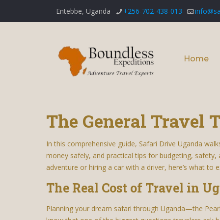
Entebbe, Uganda
+256-702-438-013
info@sa
Home
The General Travel T
In this comprehensive guide, Safari Drive Uganda walk
money safely, and practical tips for budgeting, safety,
adventure or hiring a car with a driver, here’s what to e
The Real Cost of Travel in U
Planning your dream safari through Uganda—the Pearl o