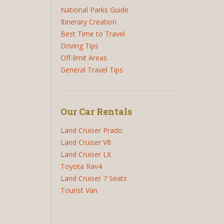
National Parks Guide
Itinerary Creation
Best Time to Travel
Driving Tips
Off-limit Areas
General Travel Tips
Our Car Rentals
Land Cruiser Prado
Land Cruiser V8
Land Cruiser LX
Toyota Rav4
Land Cruiser 7 Seats
Tourist Van