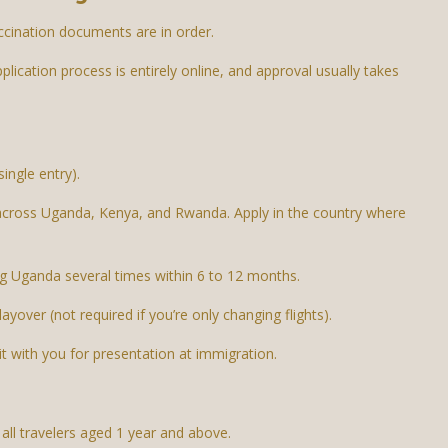
ccination documents are in order.
pplication process is entirely online, and approval usually takes
ingle entry).
 across Uganda, Kenya, and Rwanda. Apply in the country where
ing Uganda several times within 6 to 12 months.
layover (not required if you’re only changing flights).
it with you for presentation at immigration.
 all travelers aged 1 year and above.