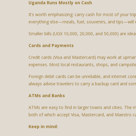
Uganda Runs Mostly on Cash
It’s worth emphasizing: carry cash for most of your tri
everything else—meals, fuel, souvenirs, and tips—will 
Smaller bills (UGX 10,000, 20,000, and 50,000) are idea
Cards and Payments
Credit cards (Visa and Mastercard) may work at upmark
expenses. Most local restaurants, shops, and campsite
Foreign debit cards can be unreliable, and internet con
always advise travelers to carry a backup card and so
ATMs and Banks
ATMs are easy to find in larger towns and cities. The 
both of which accept Visa, Mastercard, and Maestro c
Keep in mind: