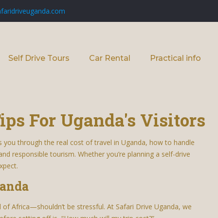
faridriveuganda.com
Self Drive Tours
Car Rental
Practical info
ips For Uganda's Visitors
s you through the real cost of travel in Uganda, how to handle
 and responsible tourism. Whether you’re planning a self-drive
xpect.
ganda
f Africa—shouldn’t be stressful. At Safari Drive Uganda, we