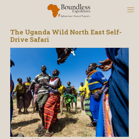
The Uganda Wild North East Self-
Drive Safari