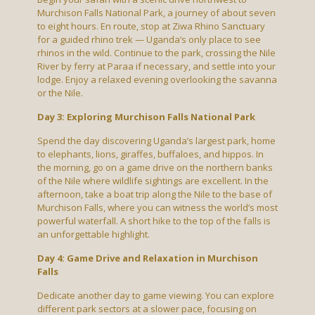
Murchison Falls National Park, a journey of about seven
to eight hours. En route, stop at Ziwa Rhino Sanctuary
for a guided rhino trek — Uganda’s only place to see
rhinos in the wild. Continue to the park, crossing the Nile
River by ferry at Paraa if necessary, and settle into your
lodge. Enjoy a relaxed evening overlooking the savanna
or the Nile.
Day 3: Exploring Murchison Falls National Park
Spend the day discovering Uganda’s largest park, home
to elephants, lions, giraffes, buffaloes, and hippos. In
the morning, go on a game drive on the northern banks
of the Nile where wildlife sightings are excellent. In the
afternoon, take a boat trip along the Nile to the base of
Murchison Falls, where you can witness the world’s most
powerful waterfall. A short hike to the top of the falls is
an unforgettable highlight.
Day 4: Game Drive and Relaxation in Murchison
Falls
Dedicate another day to game viewing. You can explore
different park sectors at a slower pace, focusing on