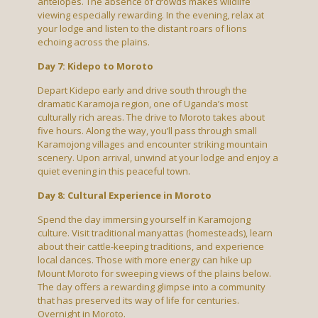
antelopes. The absence of crowds makes wildlife
viewing especially rewarding. In the evening, relax at
your lodge and listen to the distant roars of lions
echoing across the plains.
Day 7: Kidepo to Moroto
Depart Kidepo early and drive south through the
dramatic Karamoja region, one of Uganda’s most
culturally rich areas. The drive to Moroto takes about
five hours. Along the way, you’ll pass through small
Karamojong villages and encounter striking mountain
scenery. Upon arrival, unwind at your lodge and enjoy a
quiet evening in this peaceful town.
Day 8: Cultural Experience in Moroto
Spend the day immersing yourself in Karamojong
culture. Visit traditional manyattas (homesteads), learn
about their cattle-keeping traditions, and experience
local dances. Those with more energy can hike up
Mount Moroto for sweeping views of the plains below.
The day offers a rewarding glimpse into a community
that has preserved its way of life for centuries.
Overnight in Moroto.