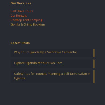
Our Services
Self Drive Tours
Car Rentals
Rooftop Tent Camping
Gorilla & Chimp Booking
Latest Posts
Why Tour Uganda By a Self-Drive Car Rental
Explore Uganda at Your Own Pace
Safety Tips for Tourists Planning a Self-Drive Safari in
Uganda