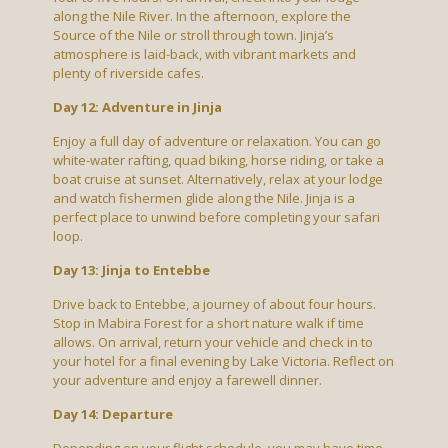
along the Nile River. In the afternoon, explore the
Source of the Nile or stroll through town. Jinja’s
atmosphere is laid-back, with vibrant markets and
plenty of riverside cafes.
Day 12: Adventure in Jinja
Enjoy a full day of adventure or relaxation. You can go
white-water rafting, quad biking, horse riding, or take a
boat cruise at sunset. Alternatively, relax at your lodge
and watch fishermen glide along the Nile. Jinja is a
perfect place to unwind before completing your safari
loop.
Day 13: Jinja to Entebbe
Drive back to Entebbe, a journey of about four hours.
Stop in Mabira Forest for a short nature walk if time
allows. On arrival, return your vehicle and check in to
your hotel for a final evening by Lake Victoria. Reflect on
your adventure and enjoy a farewell dinner.
Day 14: Departure
Depending on your flight schedule, you may have time