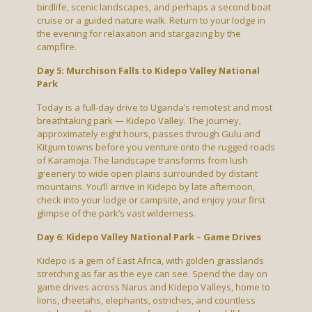
birdlife, scenic landscapes, and perhaps a second boat
cruise or a guided nature walk. Return to your lodge in
the evening for relaxation and stargazing by the
campfire.
Day 5: Murchison Falls to Kidepo Valley National
Park
Today is a full-day drive to Uganda’s remotest and most
breathtaking park — Kidepo Valley. The journey,
approximately eight hours, passes through Gulu and
Kitgum towns before you venture onto the rugged roads
of Karamoja. The landscape transforms from lush
greenery to wide open plains surrounded by distant
mountains. You’ll arrive in Kidepo by late afternoon,
check into your lodge or campsite, and enjoy your first
glimpse of the park’s vast wilderness.
Day 6: Kidepo Valley National Park – Game Drives
Kidepo is a gem of East Africa, with golden grasslands
stretching as far as the eye can see. Spend the day on
game drives across Narus and Kidepo Valleys, home to
lions, cheetahs, elephants, ostriches, and countless