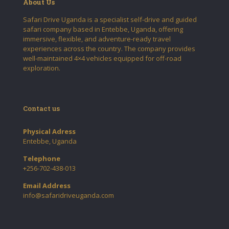
About Us
Safari Drive Uganda is a specialist self-drive and guided
safari company based in Entebbe, Uganda, offering
immersive, flexible, and adventure-ready travel
experiences across the country. The company provides
well-maintained 4×4 vehicles equipped for off-road
exploration.
Contact us
Physical Adress
Entebbe, Uganda
Telephone
+256-702-438-013
Email Address
info@safaridriveuganda.com