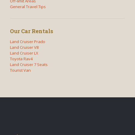
Off-limit Areas
General Travel Tips
Our Car Rentals
Land Cruiser Prado
Land Cruiser V8
Land Cruiser LX
Toyota Rav4
Land Cruiser 7 Seats
Tourist Van