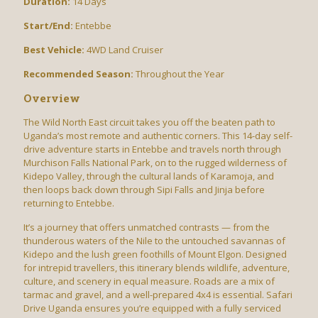
Duration:
14 Days
Start/End:
Entebbe
Best Vehicle:
4WD Land Cruiser
Recommended Season:
Throughout the Year
Overview
The Wild North East circuit takes you off the beaten path to
Uganda’s most remote and authentic corners. This 14-day self-
drive adventure starts in Entebbe and travels north through
Murchison Falls National Park, on to the rugged wilderness of
Kidepo Valley, through the cultural lands of Karamoja, and
then loops back down through Sipi Falls and Jinja before
returning to Entebbe.
It’s a journey that offers unmatched contrasts — from the
thunderous waters of the Nile to the untouched savannas of
Kidepo and the lush green foothills of Mount Elgon. Designed
for intrepid travellers, this itinerary blends wildlife, adventure,
culture, and scenery in equal measure. Roads are a mix of
tarmac and gravel, and a well-prepared 4x4 is essential. Safari
Drive Uganda ensures you’re equipped with a fully serviced