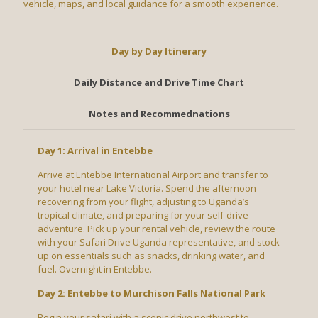
vehicle, maps, and local guidance for a smooth experience.
Day by Day Itinerary
Daily Distance and Drive Time Chart
Notes and Recommednations
Day 1: Arrival in Entebbe
Arrive at Entebbe International Airport and transfer to
your hotel near Lake Victoria. Spend the afternoon
recovering from your flight, adjusting to Uganda’s
tropical climate, and preparing for your self-drive
adventure. Pick up your rental vehicle, review the route
with your Safari Drive Uganda representative, and stock
up on essentials such as snacks, drinking water, and
fuel. Overnight in Entebbe.
Day 2: Entebbe to Murchison Falls National Park
Begin your safari with a scenic drive northwest to