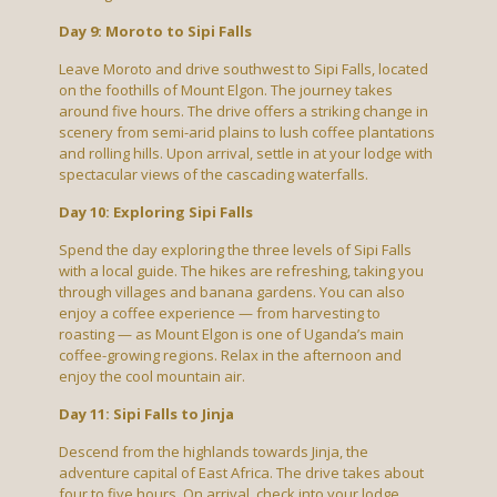
Day 9: Moroto to Sipi Falls
Leave Moroto and drive southwest to Sipi Falls, located
on the foothills of Mount Elgon. The journey takes
around five hours. The drive offers a striking change in
scenery from semi-arid plains to lush coffee plantations
and rolling hills. Upon arrival, settle in at your lodge with
spectacular views of the cascading waterfalls.
Day 10: Exploring Sipi Falls
Spend the day exploring the three levels of Sipi Falls
with a local guide. The hikes are refreshing, taking you
through villages and banana gardens. You can also
enjoy a coffee experience — from harvesting to
roasting — as Mount Elgon is one of Uganda’s main
coffee-growing regions. Relax in the afternoon and
enjoy the cool mountain air.
Day 11: Sipi Falls to Jinja
Descend from the highlands towards Jinja, the
adventure capital of East Africa. The drive takes about
four to five hours. On arrival, check into your lodge