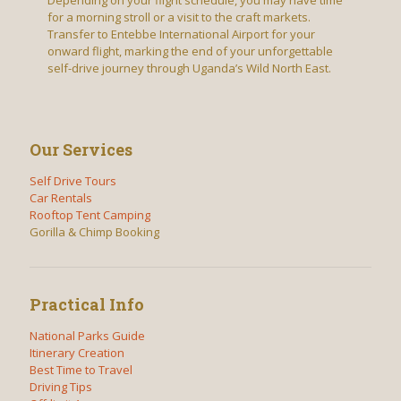
for a morning stroll or a visit to the craft markets.
Transfer to Entebbe International Airport for your
onward flight, marking the end of your unforgettable
self-drive journey through Uganda’s Wild North East.
Our Services
Self Drive Tours
Car Rentals
Rooftop Tent Camping
Gorilla & Chimp Booking
Practical Info
National Parks Guide
Itinerary Creation
Best Time to Travel
Driving Tips